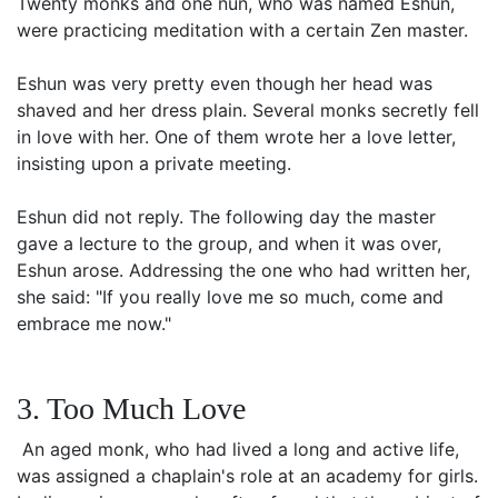
Twenty monks and one nun, who was named Eshun,
were practicing meditation with a certain Zen master.
Eshun was very pretty even though her head was
shaved and her dress plain. Several monks secretly fell
in love with her. One of them wrote her a love letter,
insisting upon a private meeting.
Eshun did not reply. The following day the master
gave a lecture to the group, and when it was over,
Eshun arose. Addressing the one who had written her,
she said: "If you really love me so much, come and
embrace me now."
3. Too Much Love
An aged monk, who had lived a long and active life,
was assigned a chaplain's role at an academy for girls.