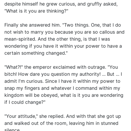
despite himself he grew curious, and gruffly asked,
"What is it you are thinking?"
Finally she answered him. "Two things. One, that I do
not wish to marry you because you are so callous and
mean-spirited. And the other thing, is that I was
wondering if you have it within your power to have a
certain something changed."
"What?!" the emperor exclaimed with outrage. "You
bitch! How dare you question my authority! ... But ... I
admit I'm curious. Since I have it within my power to
snap my fingers and whatever I command within my
kingdom will be obeyed, what is it you are wondering
if I could change?"
"Your attitude," she replied. And with that she got up
and walked out of the room, leaving him in stunned
silence.