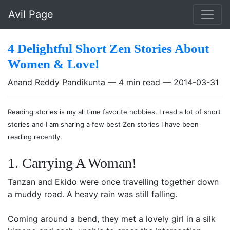
Skip to main content
Avil Page
4 Delightful Short Zen Stories About
Women & Love!
Anand Reddy Pandikunta
4 min read
2014-03-31
Reading stories is my all time favorite hobbies. I read a lot of short
stories and I am sharing a few best Zen stories I have been
reading recently.
1. Carrying A Woman!
Tanzan and Ekido were once travelling together down
a muddy road. A heavy rain was still falling.
Coming around a bend, they met a lovely girl in a silk