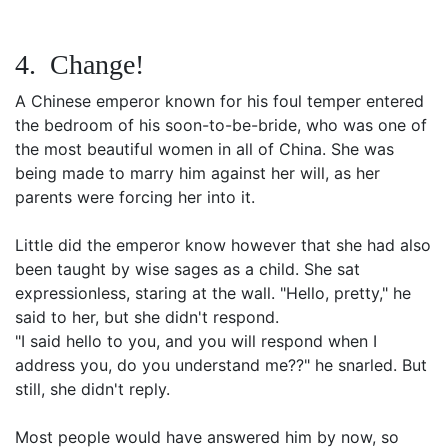
4. Change!
A Chinese emperor known for his foul temper entered
the bedroom of his soon-to-be-bride, who was one of
the most beautiful women in all of China. She was
being made to marry him against her will, as her
parents were forcing her into it.
Little did the emperor know however that she had also
been taught by wise sages as a child. She sat
expressionless, staring at the wall. "Hello, pretty," he
said to her, but she didn't respond.
"I said hello to you, and you will respond when I
address you, do you understand me??" he snarled. But
still, she didn't reply.
Most people would have answered him by now, so