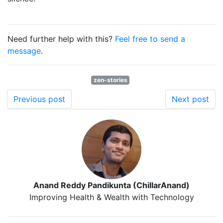
Need further help with this?
Feel free to send a
message
.
zen-stories
Previous post
Next post
Anand Reddy Pandikunta (ChillarAnand)
Improving Health & Wealth with Technology