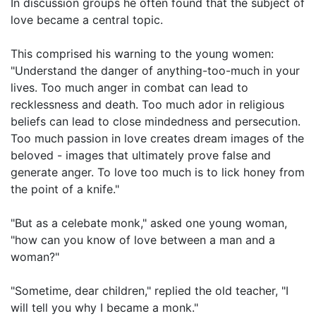
In discussion groups he often found that the subject of
love became a central topic.
This comprised his warning to the young women:
"Understand the danger of anything-too-much in your
lives. Too much anger in combat can lead to
recklessness and death. Too much ador in religious
beliefs can lead to close mindedness and persecution.
Too much passion in love creates dream images of the
beloved - images that ultimately prove false and
generate anger. To love too much is to lick honey from
the point of a knife."
"But as a celebate monk," asked one young woman,
"how can you know of love between a man and a
woman?"
"Sometime, dear children," replied the old teacher, "I
will tell you why I became a monk."