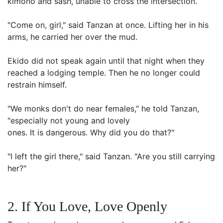
kimono and sash, unable to cross the intersection.
"Come on, girl," said Tanzan at once. Lifting her in his
arms, he carried her over the mud.
Ekido did not speak again until that night when they
reached a lodging temple. Then he no longer could
restrain himself.
"We monks don't do near females," he told Tanzan,
"especially not young and lovely
ones. It is dangerous. Why did you do that?"
"I left the girl there," said Tanzan. "Are you still carrying
her?"
2. If You Love, Love Openly