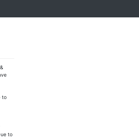
 &
ave
 to
y
Due to