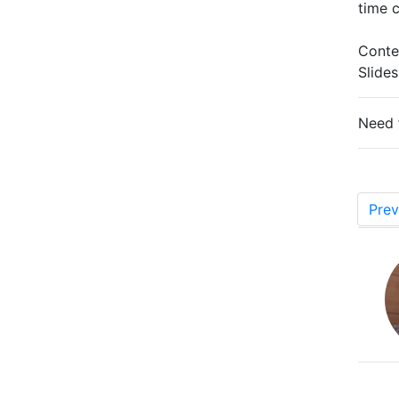
time 
Conte
Slide
Need 
Prev