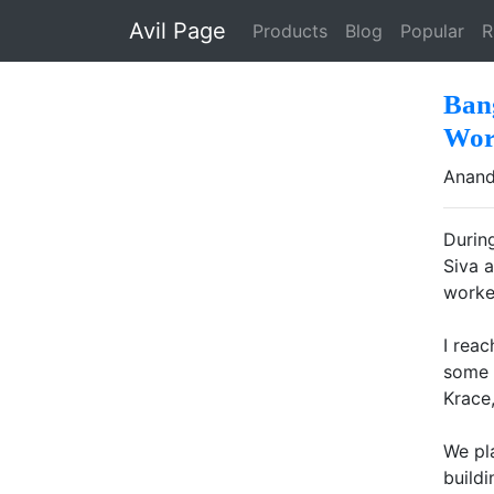
Skip to main content
Avil Page
Products
Blog
Popular
R
Ban
Wor
Anand
Durin
Siva 
worke
I rea
some 
Krace,
We pl
build