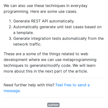
We can also use these techniques in everyday
programming. Here are some use cases.
Generate REST API automatically.
Automatically generate unit test cases based on
a template.
Generate integration tests automatically from the
network traffic.
These are a some of the things related to web
development where we can use metaprogramming
techniques to generate/modify code. We will learn
more about this in the next part of the article.
Need further help with this?
Feel free to send a
message
.
python