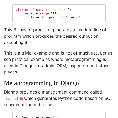
with
open
(
'num.py'
,
'w'
)
as
fh
:
for
i
in
range
(
100
):
fh
.
write
(
'print(
{}
)'
.
format
(
i
))
This 3 lines of program generates a hundred line of
program which produces the desired output on
executing it.
This is a trivial example and is not of much use. Let us
see practical examples where metaprogramming is
used in Django for admin, ORM, inspectdb and other
places.
Metaprogramming In Django
Django provides a management command called
which generates Python code based on SQL
inspectdb
schema of the database.
$
./manage.py
inspectdb
