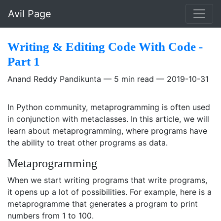
Skip to main content
Avil Page
Writing & Editing Code With Code -
Part 1
Anand Reddy Pandikunta
5 min read
2019-10-31
In Python community, metaprogramming is often used
in conjunction with metaclasses. In this article, we will
learn about metaprogramming, where programs have
the ability to treat other programs as data.
Metaprogramming
When we start writing programs that write programs,
it opens up a lot of possibilities. For example, here is a
metaprogramme that generates a program to print
numbers from 1 to 100.