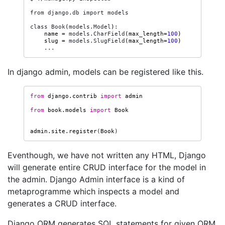
from
django.db
import
models

class
Book
(
models.Model
)
name
=
models.CharField
(
max_length
=
100
)
slug
=
models.SlugField
(
max_length
=
100
)
In django admin, models can be registered like this.
from
django.contrib
import
admin
from
book.models
import
Book
admin
.
site
.
register
(
Book
)
Eventhough, we have not written any HTML, Django
will generate entire CRUD interface for the model in
the admin. Django Admin interface is a kind of
metaprogramme which inspects a model and
generates a CRUD interface.
Django ORM generates SQL statements for given ORM