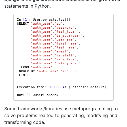
statements in Python.
In
[
1
]:
User
.
objects
.
last
()
SELECT
"auth_user"
.
"id"
,
"auth_user"
.
"password"
,
"auth_user"
.
"last_login"
,
"auth_user"
.
"is_superuser"
,
"auth_user"
.
"username"
,
"auth_user"
.
"first_name"
,
"auth_user"
.
"last_name"
,
"auth_user"
.
"email"
,
"auth_user"
.
"is_staff"
,
"auth_user"
.
"is_active"
,
"auth_user"
.
"date_joined"
FROM
"auth_user"
ORDER
BY
"auth_user"
.
"id"
DESC
LIMIT
1
Execution
time
:
0.050304
s
[
Database
:
default
]
Out
[
1
]:
<
User
:
anand
>
Some frameworks/libraries use metaprogramming to
solve problems realted to generating, modifying and
transforming code.