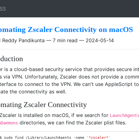
SS
omating Zscaler Connectivity on macOS
 Reddy Pandikunta
7 min read
2024-05-14
oduction
r is a cloud-based security service that provides secure in
s via VPN. Unfortunately, Zscaler does not provide a com
nterface to connect to the VPN. We can't use AppleScript to
te the connectivity as well.
mating Zscaler Connectivity
Zscaler is installed on macOS, if we search for
LaunchAgent
directories, we can find the Zscaler plist files.
hDaemons
$
sudo
find
/Library/LaunchAgents
-name
'*zscaler*'