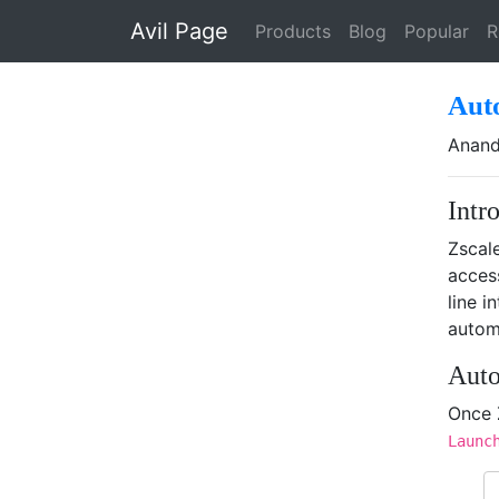
Skip to main content
Avil Page
Products
Blog
Popular
R
Aut
Anand
Intr
Zscale
acces
line i
automa
Auto
Once 
Launc