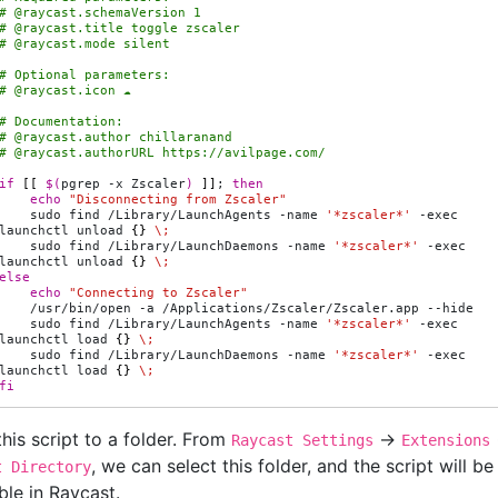
# @raycast.schemaVersion 1
# @raycast.title toggle zscaler
# @raycast.mode silent
# Optional parameters:
# @raycast.icon ☁️
# Documentation:
# @raycast.author chillaranand
# @raycast.authorURL https://avilpage.com/
if
[[
$(
pgrep
-x
Zscaler
)
]]
;
then
echo
"Disconnecting from Zscaler"
sudo
find
/Library/LaunchAgents
-name
'*zscaler*'
-exec
launchctl
unload
{}
\;
sudo
find
/Library/LaunchDaemons
-name
'*zscaler*'
-exec
launchctl
unload
{}
\;
else
echo
"Connecting to Zscaler"
/usr/bin/open
-a
/Applications/Zscaler/Zscaler.app
sudo
find
/Library/LaunchAgents
-name
'*zscaler*'
-exec
launchctl
load
{}
\;
sudo
find
/Library/LaunchDaemons
-name
'*zscaler*'
-exec
launchctl
load
{}
\;
fi
his script to a folder. From
->
Raycast Settings
Extensions
, we can select this folder, and the script will be
t Directory
ble in Raycast.