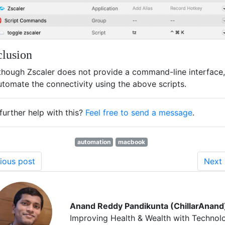
lusion
though Zscaler does not provide a command-line interface
utomate the connectivity using the above scripts.
further help with this?
Feel free to send a message
.
automation
macbook
ious post
Next 
Anand Reddy Pandikunta (ChillarAnand
Improving Health & Wealth with Technol