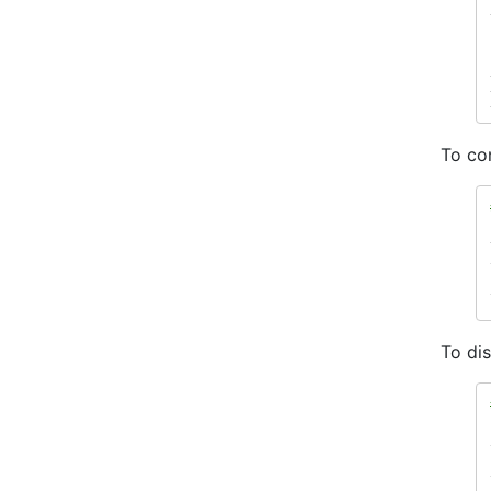
To con
To di