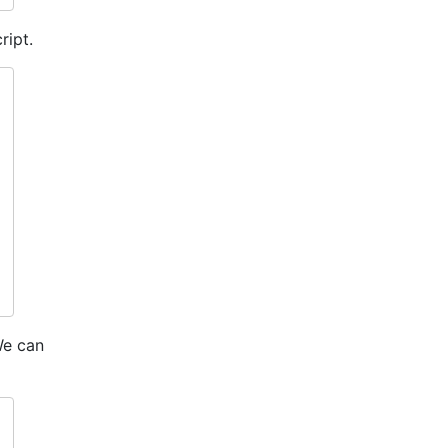
ript.
We can