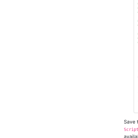
Save t
Scrip
availa