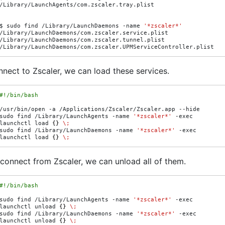
/Library/LaunchAgents/com.zscaler.tray.plist

$
sudo
find
/Library/LaunchDaemons
-name
'*zscaler*'
/Library/LaunchDaemons/com.zscaler.service.plist

/Library/LaunchDaemons/com.zscaler.tunnel.plist

nect to Zscaler, we can load these services.
#!/bin/bash
/usr/bin/open
-a
/Applications/Zscaler/Zscaler.app
--hide

sudo
find
/Library/LaunchAgents
-name
'*zscaler*'
-exec
launchctl
load
{}
\;
sudo
find
/Library/LaunchDaemons
-name
'*zscaler*'
-exec
launchctl
load
{}
\;
sconnect from Zscaler, we can unload all of them.
#!/bin/bash
sudo
find
/Library/LaunchAgents
-name
'*zscaler*'
-exec
launchctl
unload
{}
\;
sudo
find
/Library/LaunchDaemons
-name
'*zscaler*'
-exec
launchctl
unload
{}
\;