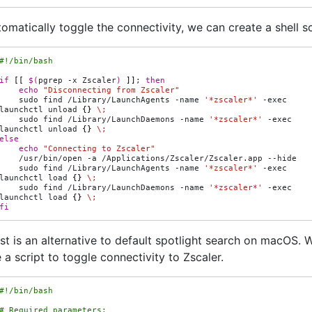
omatically toggle the connectivity, we can create a shell sc
#!/bin/bash
if
[[
$(
pgrep
-x
Zscaler
)
]]
;
then
echo
"Disconnecting from Zscaler"
sudo
find
/Library/LaunchAgents
-name
'*zscaler*'
-exec
launchctl
unload
{}
\;
sudo
find
/Library/LaunchDaemons
-name
'*zscaler*'
-exec
launchctl
unload
{}
\;
else
echo
"Connecting to Zscaler"
/usr/bin/open
-a
/Applications/Zscaler/Zscaler.app
sudo
find
/Library/LaunchAgents
-name
'*zscaler*'
-exec
launchctl
load
{}
\;
sudo
find
/Library/LaunchDaemons
-name
'*zscaler*'
-exec
launchctl
load
{}
\;
fi
st is an alternative to default spotlight search on macOS. 
 a script to toggle connectivity to Zscaler.
#!/bin/bash
# Required parameters: