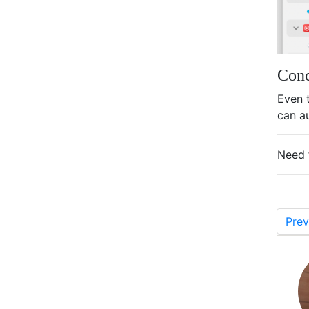
Conc
Even 
can a
Need 
Prev