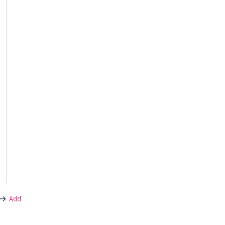
->
Add