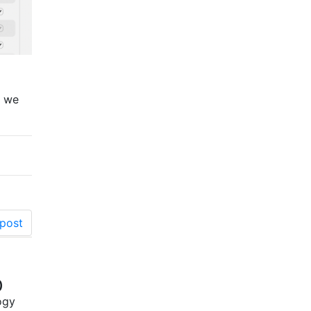
, we
post
)
ogy