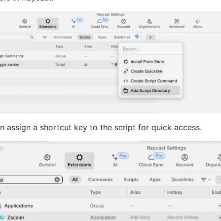
 assign a shortcut key to the script for quick access.