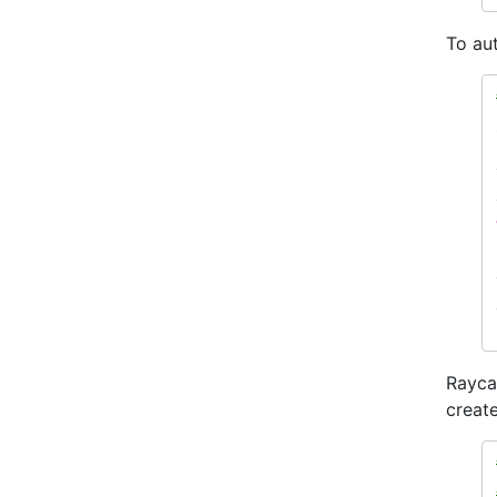
To aut
Rayca
create