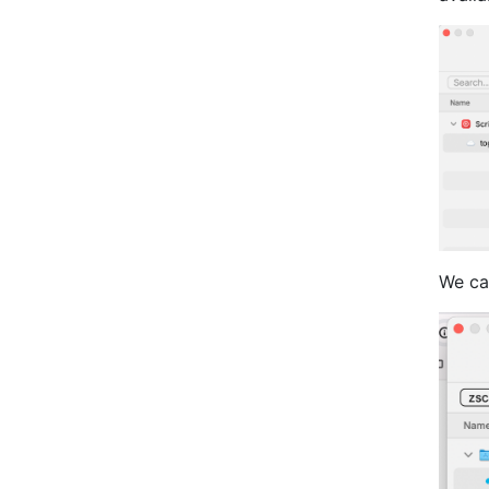
We can