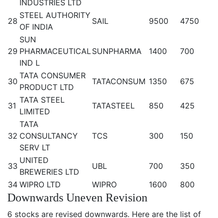
INDUSTRIES LTD
STEEL AUTHORITY
28
SAIL
9500
4750
OF INDIA
SUN
29
PHARMACEUTICAL
SUNPHARMA
1400
700
IND L
TATA CONSUMER
30
TATACONSUM
1350
675
PRODUCT LTD
TATA STEEL
31
TATASTEEL
850
425
LIMITED
TATA
32
CONSULTANCY
TCS
300
150
SERV LT
UNITED
33
UBL
700
350
BREWERIES LTD
34
WIPRO LTD
WIPRO
1600
800
Downwards Uneven Revision
6 stocks are revised downwards. Here are the list of