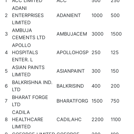
1
ACC LIMITED
ACC
500
250
ADANI
2
ENTERPRISES
ADANIENT
1000
500
LIMITED
AMBUJA
3
AMBUJACEM
3000
1500
CEMENTS LTD
APOLLO
4
HOSPITALS
APOLLOHOSP
250
125
ENTER. L
ASIAN PAINTS
5
ASIANPAINT
300
150
LIMITED
BALKRISHNA IND.
6
BALKRISIND
400
200
LTD
BHARAT FORGE
7
BHARATFORG
1500
750
LTD
CADILA
8
HEALTHCARE
CADILAHC
2200
1100
LIMITED