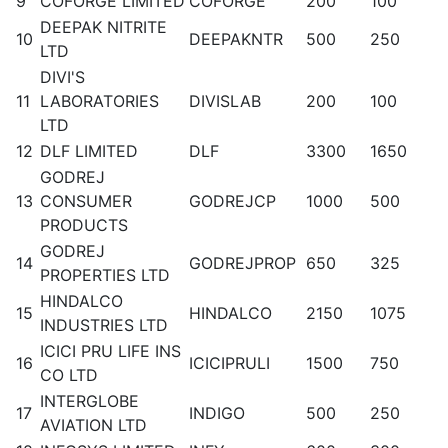
9
COFORGE LIMITED
COFORGE
200
100
DEEPAK NITRITE
10
DEEPAKNTR
500
250
LTD
DIVI'S
11
LABORATORIES
DIVISLAB
200
100
LTD
12
DLF LIMITED
DLF
3300
1650
GODREJ
13
CONSUMER
GODREJCP
1000
500
PRODUCTS
GODREJ
14
GODREJPROP
650
325
PROPERTIES LTD
HINDALCO
15
HINDALCO
2150
1075
INDUSTRIES LTD
ICICI PRU LIFE INS
16
ICICIPRULI
1500
750
CO LTD
INTERGLOBE
17
INDIGO
500
250
AVIATION LTD