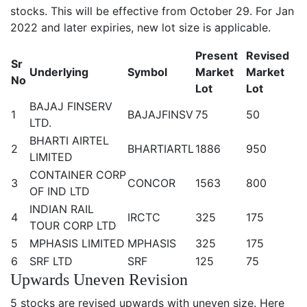
stocks. This will be effective from October 29. For Jan
2022 and later expiries, new lot size is applicable.
Present
Revised
Sr
Underlying
Symbol
Market
Market
No
Lot
Lot
BAJAJ FINSERV
1
BAJAJFINSV
75
50
LTD.
BHARTI AIRTEL
2
BHARTIARTL
1886
950
LIMITED
CONTAINER CORP
3
CONCOR
1563
800
OF IND LTD
INDIAN RAIL
4
IRCTC
325
175
TOUR CORP LTD
5
MPHASIS LIMITED
MPHASIS
325
175
6
SRF LTD
SRF
125
75
Upwards Uneven Revision
5 stocks are revised upwards with uneven size. Here