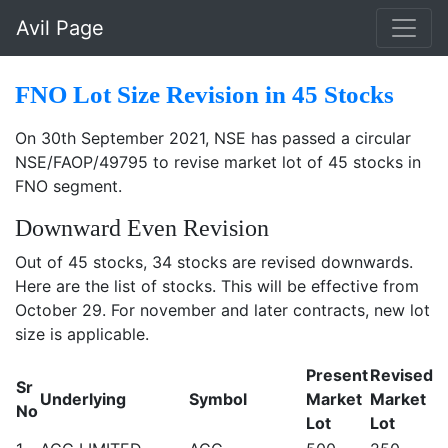
Skip to main content
Avil Page
FNO Lot Size Revision in 45 Stocks
On 30th September 2021, NSE has passed a circular
NSE/FAOP/49795 to revise market lot of 45 stocks in
FNO segment.
Downward Even Revision
Out of 45 stocks, 34 stocks are revised downwards.
Here are the list of stocks. This will be effective from
October 29. For november and later contracts, new lot
size is applicable.
Present
Revised
Sr
Underlying
Symbol
Market
Market
No
Lot
Lot