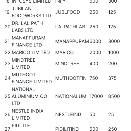
18
INFOSYS LIMITED
INFY
600
300
JUBILANT
19
JUBLFOOD
250
125
FOODWORKS LTD
DR. LAL PATH
20
LALPATHLAB
250
125
LABS LTD.
MANAPPURAM
21
MANAPPURAM
6000
3000
FINANCE LTD
22
MARICO LIMITED
MARICO
2000
1000
MINDTREE
23
MINDTREE
400
200
LIMITED
MUTHOOT
24
MUTHOOTFIN
750
375
FINANCE LIMITED
NATIONAL
25
ALUMINIUM CO
NATIONALUM
17000
8500
LTD
NESTLE INDIA
26
NESTLEIND
50
25
LIMITED
PIDILITE
27
PIDILITIND
500
250