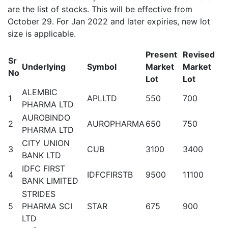
are the list of stocks. This will be effective from
October 29. For Jan 2022 and later expiries, new lot
size is applicable.
Present
Revised
Sr
Underlying
Symbol
Market
Market
No
Lot
Lot
ALEMBIC
1
APLLTD
550
700
PHARMA LTD
AUROBINDO
2
AUROPHARMA
650
750
PHARMA LTD
CITY UNION
3
CUB
3100
3400
BANK LTD
IDFC FIRST
4
IDFCFIRSTB
9500
11100
BANK LIMITED
STRIDES
5
PHARMA SCI
STAR
675
900
LTD