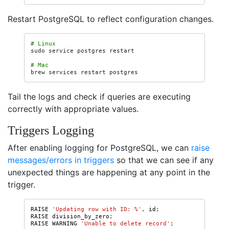
Restart PostgreSQL to reflect configuration changes.
# Linux
sudo
service
postgres
restart

# Mac
brew
services
restart
Tail the logs and check if queries are executing
correctly with appropriate values.
Triggers Logging
After enabling logging for PostgreSQL, we can
raise
messages/errors in triggers
so that we can see if any
unexpected things are happening at any point in the
trigger.
RAISE
'Updating row with ID: %'
,
id
;
RAISE
division_by_zero
;
RAISE
WARNING
'Unable to delete record'
;