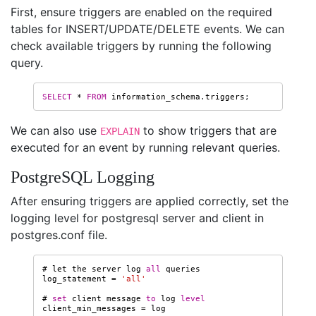
First, ensure triggers are enabled on the required
tables for INSERT/UPDATE/DELETE events. We can
check available triggers by running the following
query.
SELECT
*
FROM
information_schema
.
triggers
;
We can also use
to show triggers that are
EXPLAIN
executed for an event by running relevant queries.
PostgreSQL Logging
After ensuring triggers are applied correctly, set the
logging level for postgresql server and client in
postgres.conf file.
#
let
the
server
log
all
queries
log_statement
=
'all'
#
set
client
message
to
log
level
client_min_messages
=
log