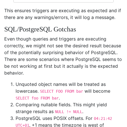
This ensures triggers are executing as expected and if
there are any warnings/errors, it will log a message.
SQL/PostgreSQL Gotchas
Even though queries and triggers are executing
correctly, we might not see the desired result because
of the potentially surprising behavior of PostgreSQL.
There are some scenarios where PostgreSQL seems to
be not working at first but it actually is the expected
behavior.
Unquoted object names will be treated as
lowercase.
will become
SELECT FOO FROM bar
.
SELECT foo FROM bar
Comparing nullable fields. This might yield
strange results as
.
NULL != NULL
PostgreSQL uses POSIX offsets. For
04:21:42
, +1 means the timezone is west of
UTC+01