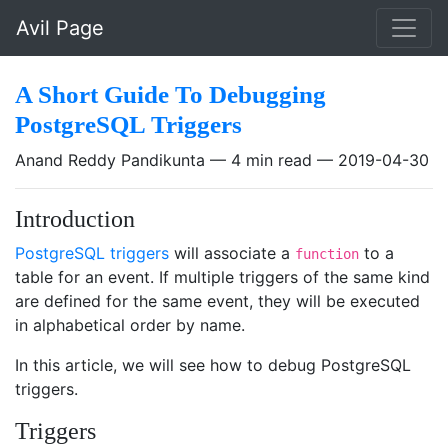
Skip to main content
Avil Page
A Short Guide To Debugging
PostgreSQL Triggers
Anand Reddy Pandikunta
4 min read
2019-04-30
Introduction
PostgreSQL triggers
will associate a
to a
function
table for an event. If multiple triggers of the same kind
are defined for the same event, they will be executed
in alphabetical order by name.
In this article, we will see how to debug PostgreSQL
triggers.
Triggers