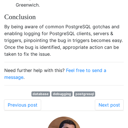
Greenwich.
Conclusion
By being aware of common PostgreSQL gotchas and
enabling logging for PostgreSQL clients, servers &
triggers, pinpointing the bug in triggers becomes easy.
Once the bug is identified, appropriate action can be
taken to fix the issue.
Need further help with this?
Feel free to send a
message
.
database
debugging
postgresql
Previous post
Next post