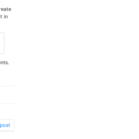
reate
t in
nts.
post