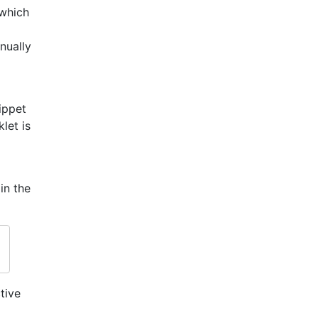
 which
nually
ippet
let is
in the
tive