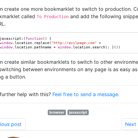
n create one more bookmarklet to switch to production. C
kmarklet called
and add the following snippe
To Production
RL.
javascript
:
(
function
()
{
window
.
location
.
replace
(
"http://avilpage.com"
+
window
.
location
.
pathname
+
window
.
location
.
search
);
}())
n create similar bookmarklets to switch to other environme
switching between environments on any page is as easy as
ng a button.
further help with this?
Feel free to send a message
.
browser
javascript
ious post
Next 