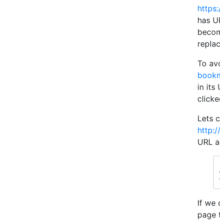
https
has U
becom
repla
To av
bookm
in it
clicke
Lets 
http:/
URL a
If we 
page 