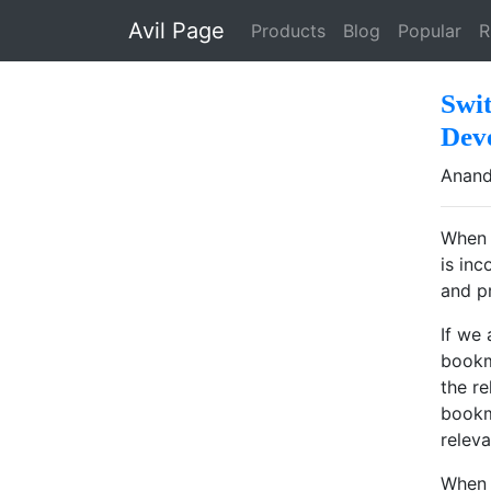
Skip to main content
Avil Page
Products
Blog
Popular
R
Swi
Dev
Anand
When 
is in
and p
If we
bookm
the r
bookm
relev
When 