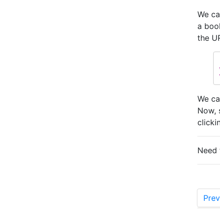
We ca
a boo
the U
We ca
Now, 
clicki
Need 
Prev