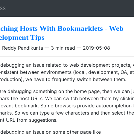
SS
tching Hosts With Bookmarklets - Web
elopment Tips
 Reddy Pandikunta
3 min read
2019-05-08
debugging an issue related to web development projects, 
consistent between environments (local, development, QA, s
roduction), we have to frequently switch between them.
 are debugging something on the home page, then we can j
ark the host URLs. We can switch between them by clicki
elevant bookmark. Some browsers provide autocompletion 
arks. So we can type a few characters and then select the
ant URL from suggestions.
debugging an issue on some other page like