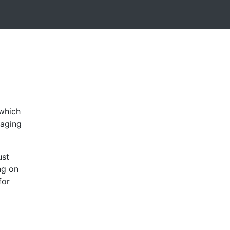
which
taging
ust
ng on
for