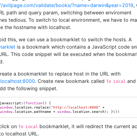
://avilpage.com/validate/books/?name=darwin&year=2019
,
RL path and query param, switching between enviroment
es tedious. To switch to local environment, we have to ma
ce the hostname with localhost.
oid this, we can use a bookmarklet to switch the hosts. A
arklet
is a bookmark which contains a JavaScript code sn
s URL. This code snippet will be executed when the bookmark
d.
create a bookmarklet to replace host in the URL with
/localhost:8000
. Create new bookmark called
and 
To Local
dd the following snippet.
javascript
:
(
function
()
{
window
.
location
.
replace
(
"http://localhost:8000"
+
window
.
location
.
pathname
+
window
.
location
.
search
);
}())
click on
bookmarklet, it will redirect the current ac
To Local
to localhost URL.