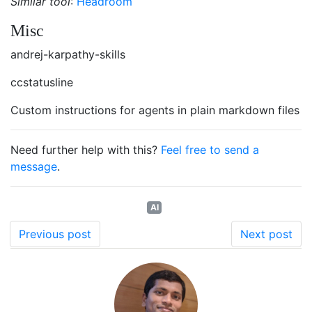
Similar tool
:
Headroom
Misc
andrej-karpathy-skills
ccstatusline
Custom instructions for agents in plain markdown files
Need further help with this?
Feel free to send a
message
.
AI
Previous post
Next post