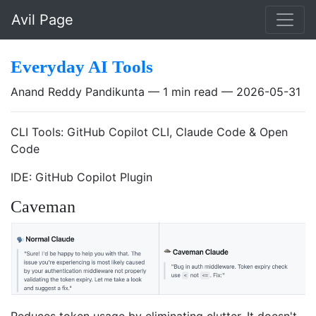
Skip to main content
Avil Page
Everyday AI Tools
Anand Reddy Pandikunta
1 min read
2026-05-31
CLI Tools: GitHub Copilot CLI, Claude Code & Open
Code
IDE: GitHub Copilot Plugin
Caveman
Reduces token usage by eliminating clutter. It doesn't