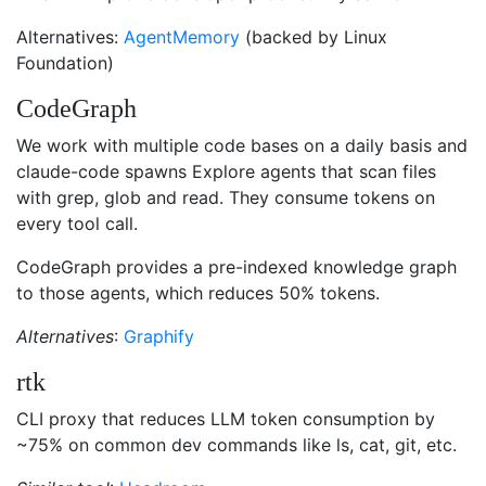
Alternatives:
AgentMemory
(backed by Linux
Foundation)
CodeGraph
We work with multiple code bases on a daily basis and
claude-code spawns Explore agents that scan files
with grep, glob and read. They consume tokens on
every tool call.
CodeGraph provides a pre-indexed knowledge graph
to those agents, which reduces 50% tokens.
Alternatives
:
Graphify
rtk
CLI proxy that reduces LLM token consumption by
~75% on common dev commands like ls, cat, git, etc.