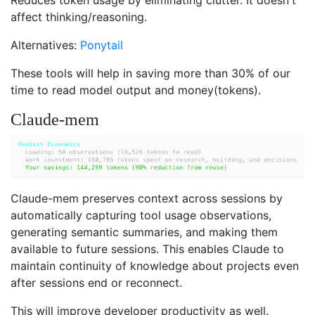
affect thinking/reasoning.
Alternatives:
Ponytail
These tools will help in saving more than 30% of our
time to read model output and money(tokens).
Claude-mem
Claude-mem preserves context across sessions by
automatically capturing tool usage observations,
generating semantic summaries, and making them
available to future sessions. This enables Claude to
maintain continuity of knowledge about projects even
after sessions end or reconnect.
This will improve developer productivity as well.