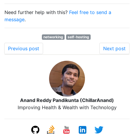
Need further help with this?
Feel free to send a
message
.
networking
self-hosting
Previous post
Next post
Anand Reddy Pandikunta (ChillarAnand)
Improving Health & Wealth with Technology