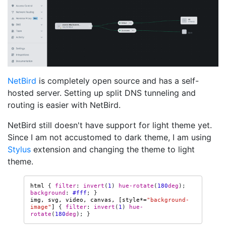
NetBird
is completely open source and has a self-
hosted server. Setting up split DNS tunneling and
routing is easier with NetBird.
NetBird still doesn't have support for light theme yet.
Since I am not accustomed to dark theme, I am using
Stylus
extension and changing the theme to light
theme.
html
{
filter
:
invert
(
1
)
hue-rotate
(
180
deg
);
background
:
#fff
;
}
img
,
svg
,
video
,
canvas
,
[
style
*=
"background-
image"
]
{
filter
:
invert
(
1
)
hue-
rotate
(
180
deg
);
}