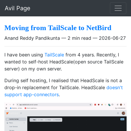
Skip to main content
Avil Page
Moving from TailScale to NetBird
Anand Reddy Pandikunta
2 min read
2026-06-27
I have been using
TailScale
from 4 years. Recently, I
wanted to self-host HeadScale(open source TailScale
server) on my own server.
During self hosting, I realised that HeadScale is not a
drop-in replacement for TailScale. HeadScale
doesn't
support app-connectors
.