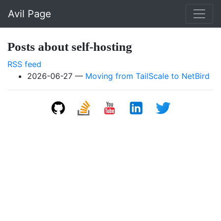
Skip to main content
Avil Page
Posts about self-hosting
RSS feed
2026-06-27
Moving from TailScale to NetBird