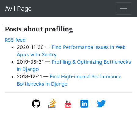
Skip to main content
Avil Page
Posts about profiling
RSS feed
2020-11-30
Find Performance Issues In Web
Apps with Sentry
2019-08-31
Profiling & Optimizing Bottlenecks
In Django
2018-12-11
Find High-impact Performance
Bottlenecks in Django