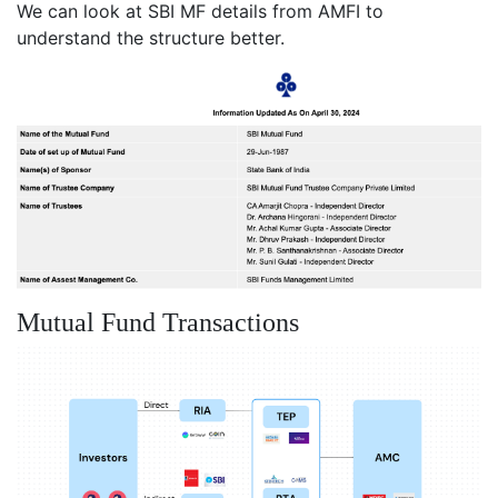
We can look at SBI MF details from AMFI to
understand the structure better.
Mutual Fund Transactions