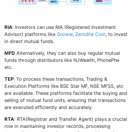
RIA
: Investors can use RIA (Registered Investment
Advisor) platforms like
Groww
,
Zerodha Coin
, to invest
in direct mutual funds.
MFD
Alternatively, they can also buy regular mutual
funds through distributors like NJWealth, PhonePhe
etc.
TEP
: To process these transactions, Trading &
Execution Platforms like BSE Star MF, NSE MFSS, etc
are available. These platforms facilitate the buying and
selling of mutual fund units, ensuring that transactions
are executed efficiently and accurately.
RTA
: RTA(Registrar and Transfer Agent) plays a crucial
role in maintaining investor records, processing