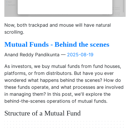
Now, both trackpad and mouse will have natural
scrolling.
Mutual Funds - Behind the scenes
Anand Reddy Pandikunta
2025-08-19
As investors, we buy mutual funds from fund houses,
platforms, or from distributors. But have you ever
wondered what happens behind the scenes? How do
these funds operate, and what processes are involved
in managing them? In this post, we'll explore the
behind-the-scenes operations of mutual funds.
Structure of a Mutual Fund