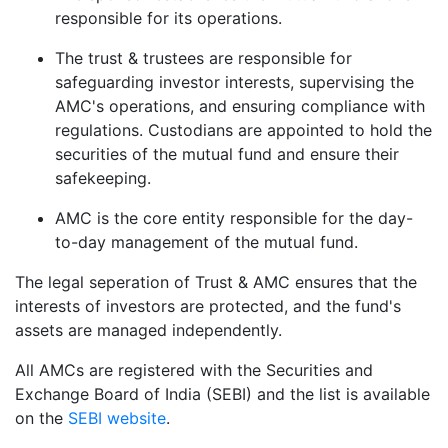
responsible for its operations.
The trust & trustees are responsible for
safeguarding investor interests, supervising the
AMC's operations, and ensuring compliance with
regulations. Custodians are appointed to hold the
securities of the mutual fund and ensure their
safekeeping.
AMC is the core entity responsible for the day-
to-day management of the mutual fund.
The legal seperation of Trust & AMC ensures that the
interests of investors are protected, and the fund's
assets are managed independently.
All AMCs are registered with the Securities and
Exchange Board of India (SEBI) and the list is available
on the
SEBI website
.