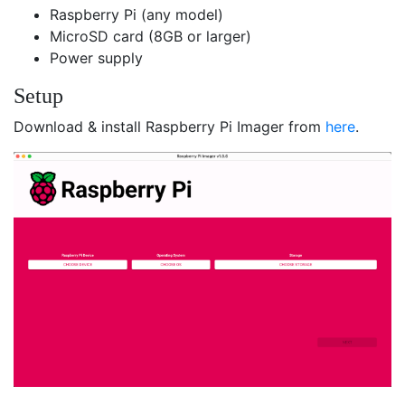
Raspberry Pi (any model)
MicroSD card (8GB or larger)
Power supply
Setup
Download & install Raspberry Pi Imager from
here
.