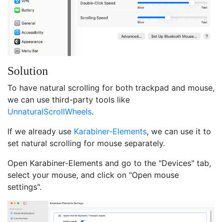
Solution
To have natural scrolling for both trackpad and mouse,
we can use third-party tools like
UnnaturalScrollWheels
.
If we already use
Karabiner-Elements
, we can use it to
set natural scrolling for mouse separately.
Open Karabiner-Elements and go to the "Devices" tab,
select your mouse, and click on "Open mouse
settings".