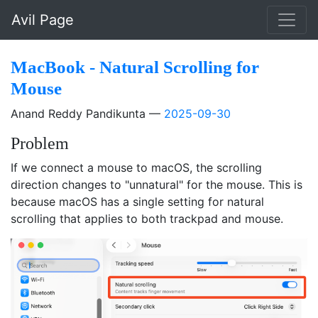
Skip to main content
Avil Page
MacBook - Natural Scrolling for
Mouse
Anand Reddy Pandikunta
2025-09-30
Problem
If we connect a mouse to macOS, the scrolling
direction changes to "unnatural" for the mouse. This is
because macOS has a single setting for natural
scrolling that applies to both trackpad and mouse.