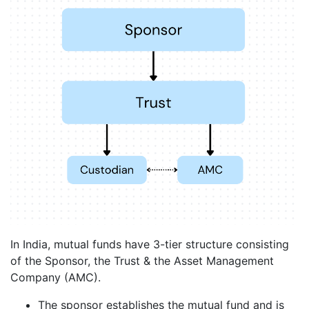
In India, mutual funds have 3-tier structure consisting
of the Sponsor, the Trust & the Asset Management
Company (AMC).
The sponsor establishes the mutual fund and is