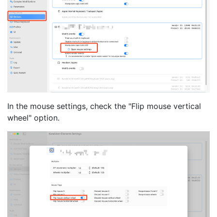
In the mouse settings, check the "Flip mouse vertical
wheel" option.