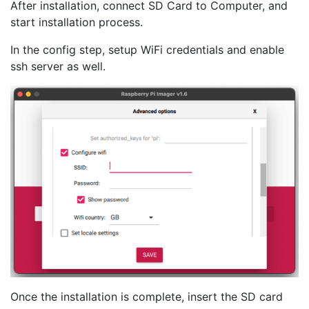
After installation, connect SD Card to Computer, and
start installation process.
In the config step, setup WiFi credentials and enable
ssh server as well.
Once the installation is complete, insert the SD card