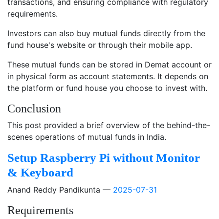
transactions, and ensuring compliance with regulatory
requirements.
Investors can also buy mutual funds directly from the
fund house's website or through their mobile app.
These mutual funds can be stored in Demat account or
in physical form as account statements. It depends on
the platform or fund house you choose to invest with.
Conclusion
This post provided a brief overview of the behind-the-
scenes operations of mutual funds in India.
Setup Raspberry Pi without Monitor
& Keyboard
Anand Reddy Pandikunta
2025-07-31
Requirements