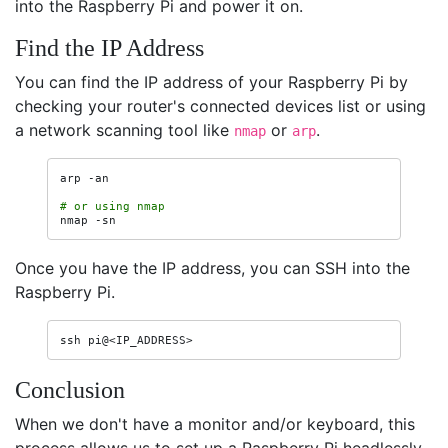
into the Raspberry Pi and power it on.
Find the IP Address
You can find the IP address of your Raspberry Pi by
checking your router's connected devices list or using
a network scanning tool like
or
.
nmap
arp
arp
-an

# or using nmap
nmap
Once you have the IP address, you can SSH into the
Raspberry Pi.
ssh
Conclusion
When we don't have a monitor and/or keyboard, this
process allows us to set up a Raspberry Pi headlessly.