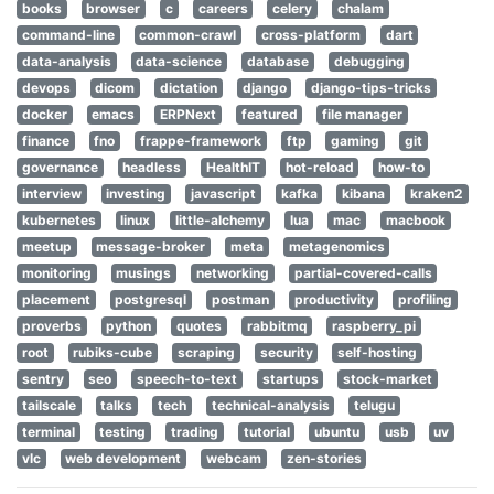
books
browser
c
careers
celery
chalam
command-line
common-crawl
cross-platform
dart
data-analysis
data-science
database
debugging
devops
dicom
dictation
django
django-tips-tricks
docker
emacs
ERPNext
featured
file manager
finance
fno
frappe-framework
ftp
gaming
git
governance
headless
HealthIT
hot-reload
how-to
interview
investing
javascript
kafka
kibana
kraken2
kubernetes
linux
little-alchemy
lua
mac
macbook
meetup
message-broker
meta
metagenomics
monitoring
musings
networking
partial-covered-calls
placement
postgresql
postman
productivity
profiling
proverbs
python
quotes
rabbitmq
raspberry_pi
root
rubiks-cube
scraping
security
self-hosting
sentry
seo
speech-to-text
startups
stock-market
tailscale
talks
tech
technical-analysis
telugu
terminal
testing
trading
tutorial
ubuntu
usb
uv
vlc
web development
webcam
zen-stories